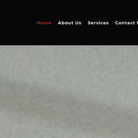
Home
About Us
Services
Contact 