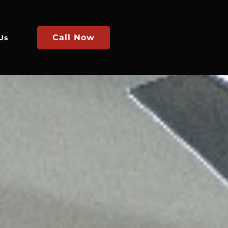
Call Now
Us